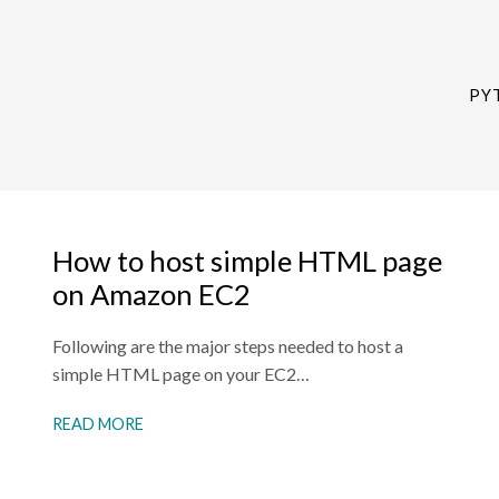
PY
How to host simple HTML page
on Amazon EC2
Following are the major steps needed to host a
simple HTML page on your EC2…
READ MORE