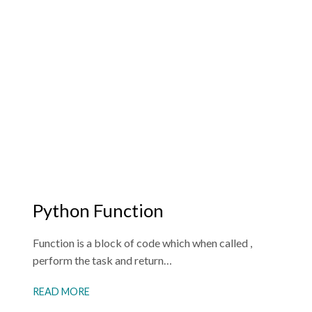
Python Function
Function is a block of code which when called ,
perform the task and return…
READ MORE