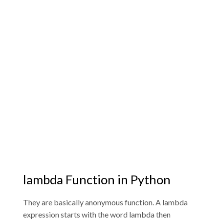
lambda Function in Python
They are basically anonymous function. A lambda
expression starts with the word lambda then