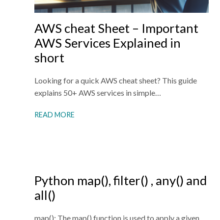
AWS cheat Sheet – Important
AWS Services Explained in
short
Looking for a quick AWS cheat sheet? This guide
explains 50+ AWS services in simple…
READ MORE
Python map(), filter() , any() and
all()
map(): The map() function is used to apply a given