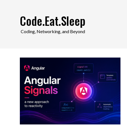
Skip
to
Code.Eat.Sleep
content
Coding, Networking, and Beyond