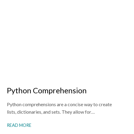
Python Comprehension
Python comprehensions are a concise way to create
lists, dictionaries, and sets. They allow for…
READ MORE