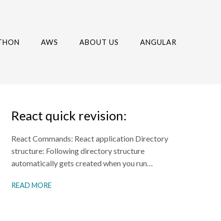
THON
AWS
ABOUT US
ANGULAR
React quick revision:
React Commands: React application Directory
structure: Following directory structure
automatically gets created when you run…
READ MORE