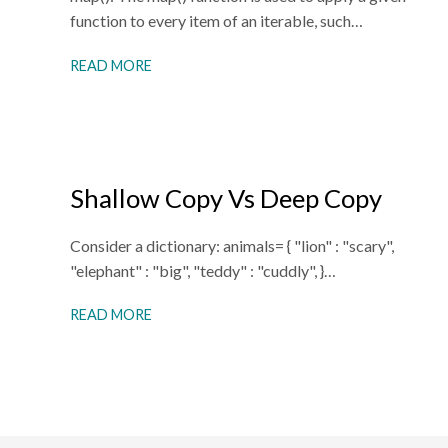
function to every item of an iterable, such…
READ MORE
Shallow Copy Vs Deep Copy
Consider a dictionary: animals= { "lion" : "scary",
"elephant" : "big", "teddy" : "cuddly", }…
READ MORE