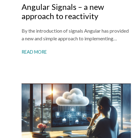
Angular Signals – a new
approach to reactivity
By the introduction of signals Angular has provided
a new and simple approach to implementing…
READ MORE