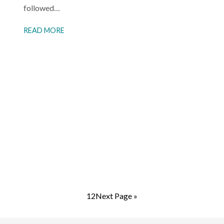
followed…
READ MORE
1
2
Next Page »