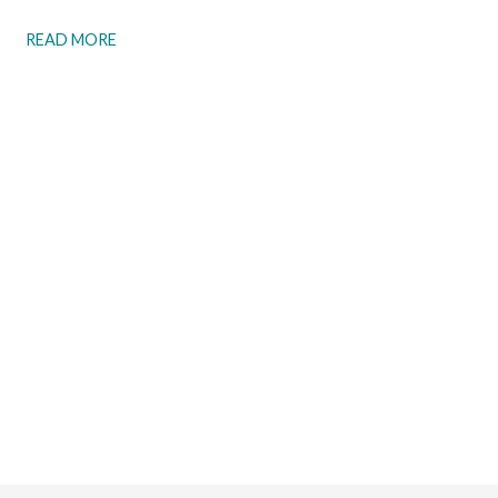
READ MORE