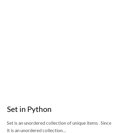
Set in Python
Set is an unordered collection of unique items . Since
it is an unordered collection…