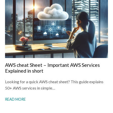
AWS cheat Sheet – Important AWS Services
Explained in short
Looking for a quick AWS cheat sheet? This guide explains
50+ AWS services in simple…
READ MORE