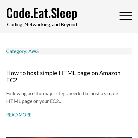
Skip
Code.Eat.Sleep
to
content
Coding, Networking, and Beyond
Category:
AWS
How to host simple HTML page on Amazon
EC2
Following are the major steps needed to host a simple
HTML page on your EC2…
READ MORE