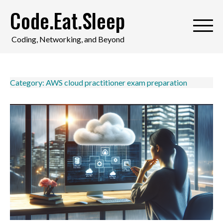
Skip
Code.Eat.Sleep
to
content
Coding, Networking, and Beyond
Category:
AWS cloud practitioner exam preparation