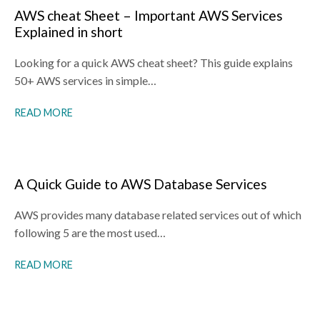
AWS cheat Sheet – Important AWS Services
Explained in short
Looking for a quick AWS cheat sheet? This guide explains
50+ AWS services in simple…
READ MORE
A Quick Guide to AWS Database Services
AWS provides many database related services out of which
following 5 are the most used…
READ MORE